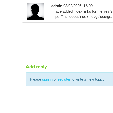
admin
03/02/2026, 16:09
I have added index links for the year
https://irishdeedsindex.net/guides/gr
Add reply
Please
sign in
or
register
to write a new topic.