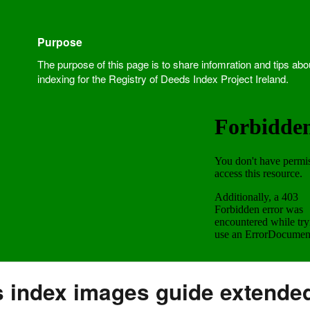
Purpose
The purpose of this page is to share infomration and tips abo
indexing for the Registry of Deeds Index Project Ireland.
s index images guide extende