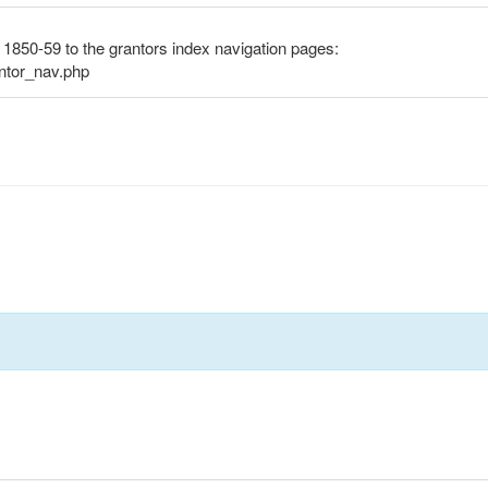
s 1850-59 to the grantors index navigation pages:
antor_nav.php