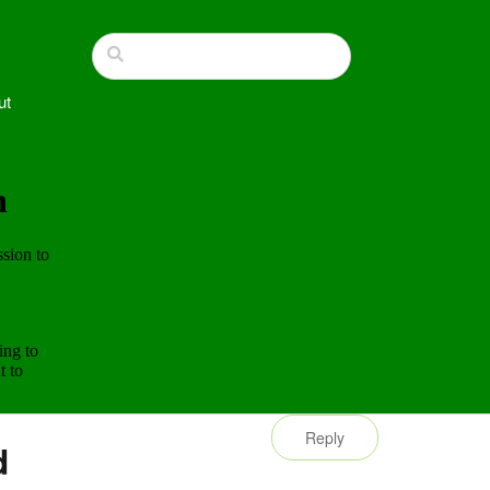
ut
Reply
d