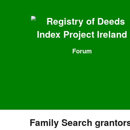
Registry of Deeds
Index Project Ireland
Forum
Family Search grantor