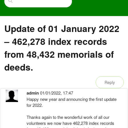
Update of 01 January 2022
– 462,278 index records
from 48,432 memorials of
deeds.
Reply
admin
01/01/2022, 17:47
Happy new year and announcing the first update
for 2022.
Thanks again to the wonderful work of all our
volunteers we now have 462,278 index records