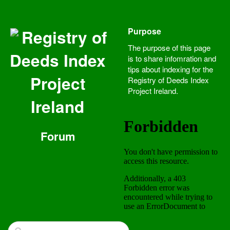
Purpose
Registry of
The purpose of this page
Deeds Index
is to share infomration and
tips about indexing for the
Project
Registry of Deeds Index
Project Ireland.
Ireland
Forum