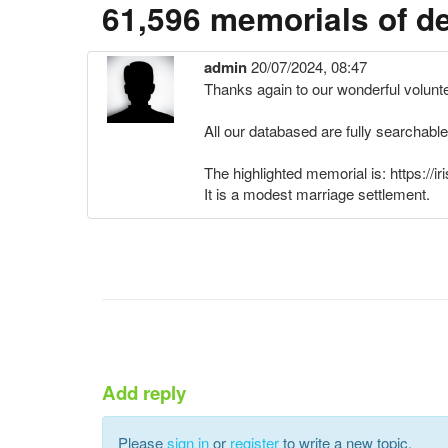
61,596 memorials of d
admin
20/07/2024, 08:47
Thanks again to our wonderful volunt
All our databased are fully searchable
The highlighted memorial is: https:
It is a modest marriage settlement.
Add reply
Please
sign in
or
register
to write a new topic.