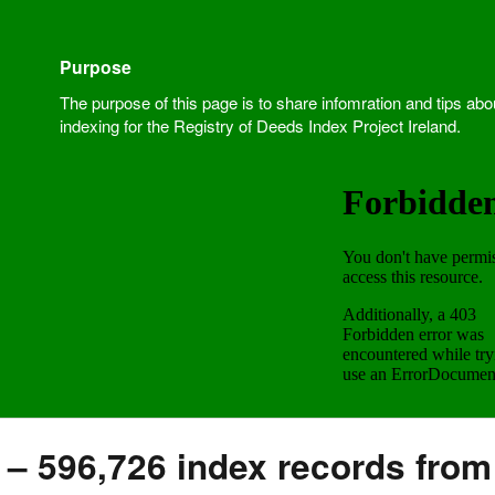
Purpose
The purpose of this page is to share infomration and tips abo
indexing for the Registry of Deeds Index Project Ireland.
 – 596,726 index records from