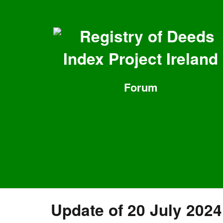
Registry of Deeds
Index Project Ireland
Forum
Update of 20 July 2024