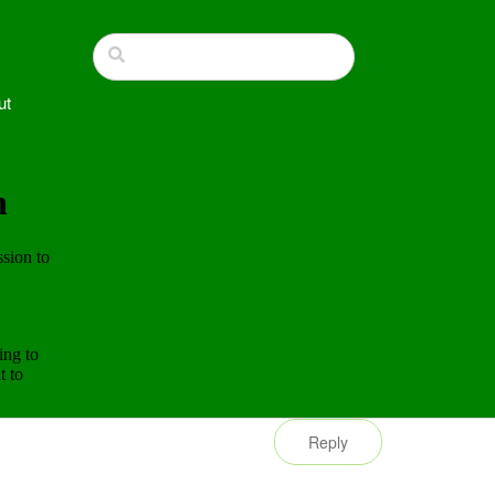
ut
Reply