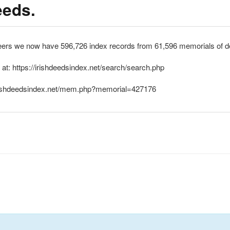
eeds.
eers we now have 596,726 index records from 61,596 memorials of de
 at: https://irishdeedsindex.net/search/search.php
//irishdeedsindex.net/mem.php?memorial=427176