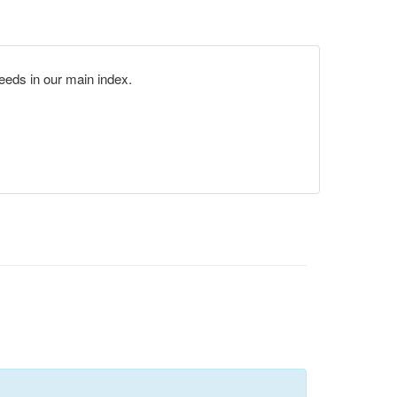
eds in our main index.