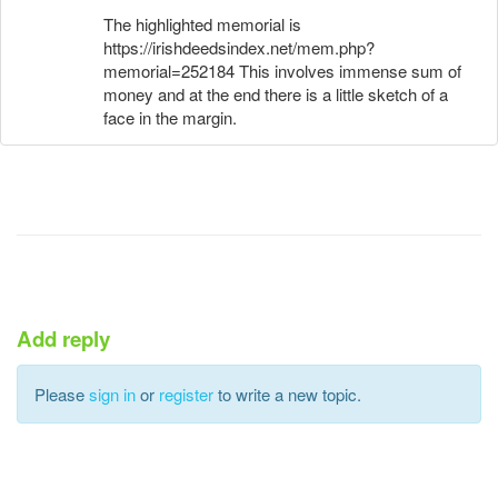
The highlighted memorial is
https://irishdeedsindex.net/mem.php?
memorial=252184 This involves immense sum of
money and at the end there is a little sketch of a
face in the margin.
Add reply
Please
sign in
or
register
to write a new topic.