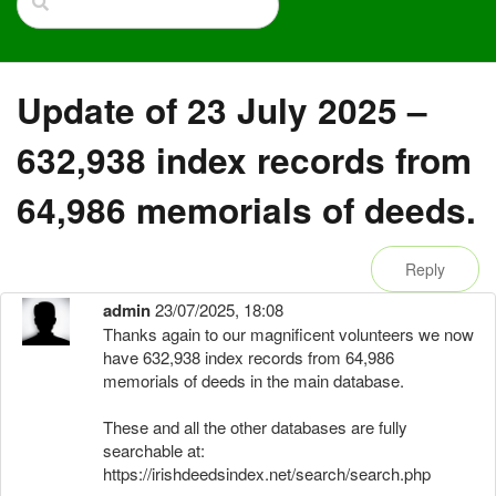
Update of 23 July 2025 –
632,938 index records from
64,986 memorials of deeds.
Reply
admin
23/07/2025, 18:08
Thanks again to our magnificent volunteers we now
have 632,938 index records from 64,986
memorials of deeds in the main database.
These and all the other databases are fully
searchable at:
https://irishdeedsindex.net/search/search.php