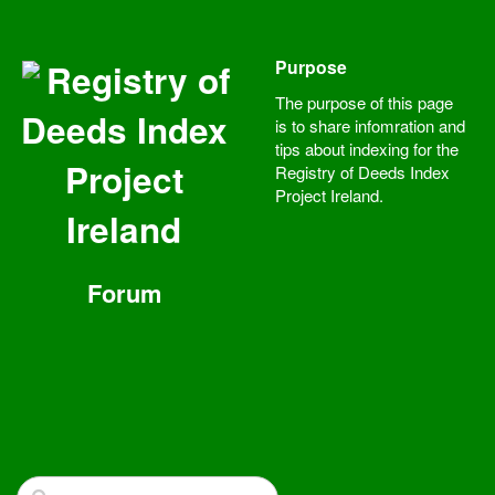
Purpose
Registry of
The purpose of this page
Deeds Index
is to share infomration and
tips about indexing for the
Project
Registry of Deeds Index
Project Ireland.
Ireland
Forum