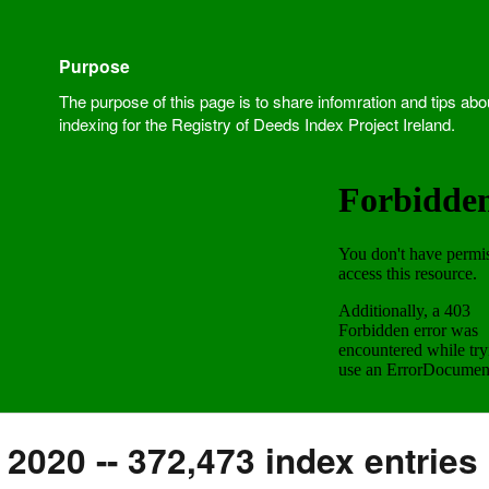
Purpose
The purpose of this page is to share infomration and tips abo
indexing for the Registry of Deeds Index Project Ireland.
2020 -- 372,473 index entries