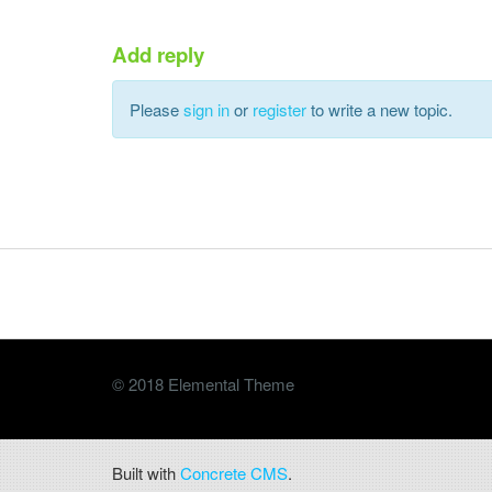
Add reply
Please
sign in
or
register
to write a new topic.
© 2018 Elemental Theme
Built with
Concrete CMS
.