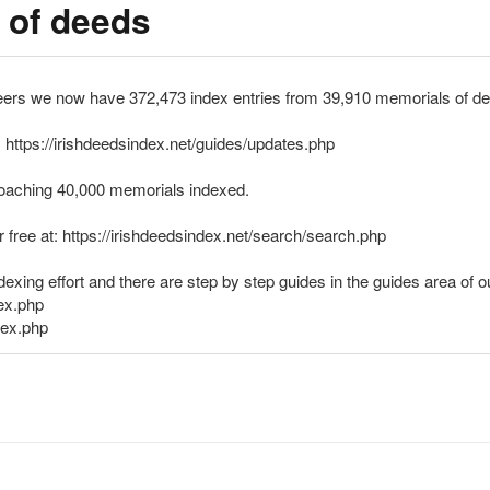
 of deeds
eers we now have 372,473 index entries from 39,910 memorials of de
 https://irishdeedsindex.net/guides/updates.php
pproaching 40,000 memorials indexed.
or free at: https://irishdeedsindex.net/search/search.php
exing effort and there are step by step guides in the guides area of o
dex.php
dex.php