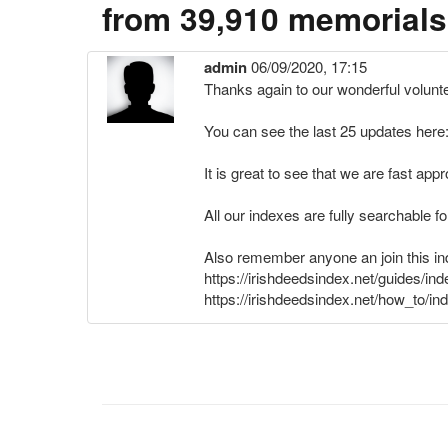
from 39,910 memorials
admin
06/09/2020, 17:15
Thanks again to our wonderful volunt
You can see the last 25 updates here:
It is great to see that we are fast a
All our indexes are fully searchable f
Also remember anyone an join this ind
https://irishdeedsindex.net/guides/in
https://irishdeedsindex.net/how_to/in