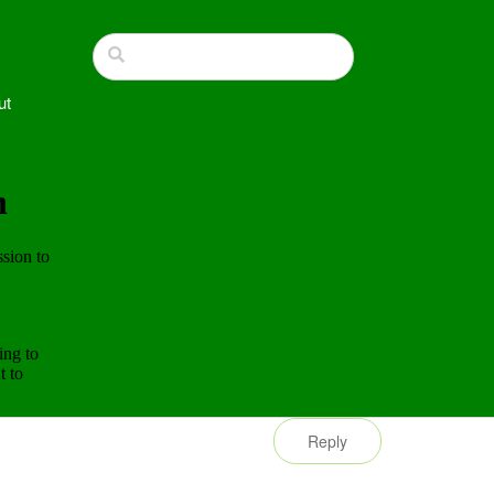
ut
Reply