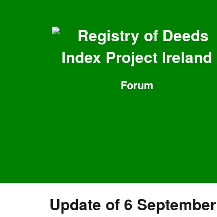
Registry of Deeds
Index Project Ireland
Forum
Update of 6 September 