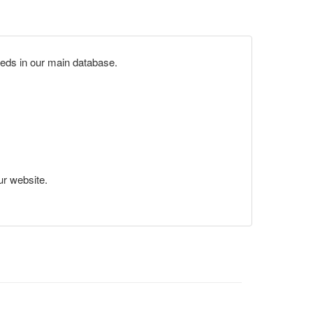
eds in our main database.
ur website.