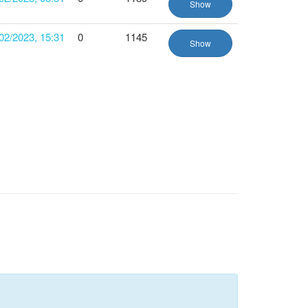
Show
02/2023, 15:31
0
1145
Show