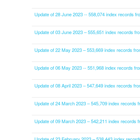
Update of 28 June 2023 -- 558,074 index records f
Update of 03 June 2023 – 555,651 index records fr
Update of 22 May 2023 – 553,669 index records fr
Update of 06 May 2023 -- 551,968 index records fr
Update of 08 April 2023 – 547,649 index records f
Update of 24 March 2023 – 545,709 index records 
Update of 09 March 2023 – 542,211 index records 
Update of 23 February 2023 – 538,443 index record