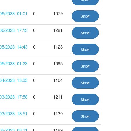
06/2023, 01:01
0
1079
Show
06/2023, 17:13
0
1281
Show
05/2023, 14:43
0
1123
Show
05/2023, 01:23
0
1095
Show
04/2023, 13:35
0
1164
Show
03/2023, 17:58
0
1211
Show
03/2023, 18:51
0
1130
Show
02/2023, 08:31
0
1189