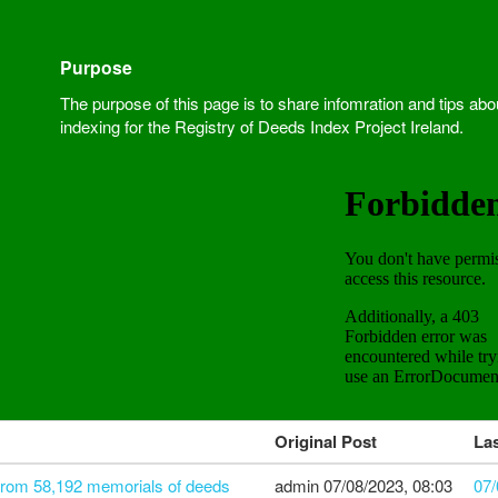
Purpose
The purpose of this page is to share infomration and tips abo
indexing for the Registry of Deeds Index Project Ireland.
Original Post
Las
 from 58,192 memorials of deeds
admin
07/08/2023, 08:03
07/