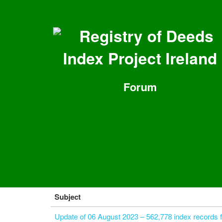
Registry of Deeds
Index Project Ireland
Forum
Subject
Update of 06 August 2023 – 562,778 index records