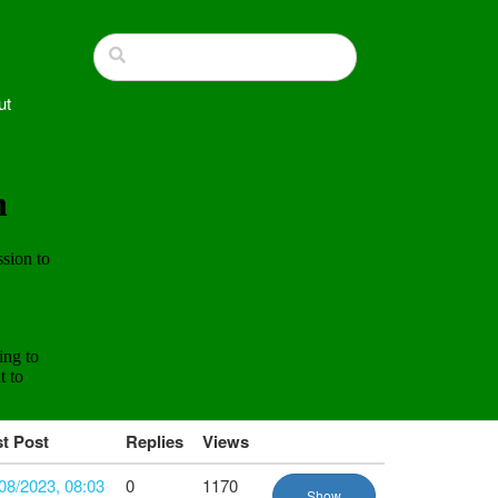
ut
t Post
Replies
Views
08/2023, 08:03
0
1170
Show