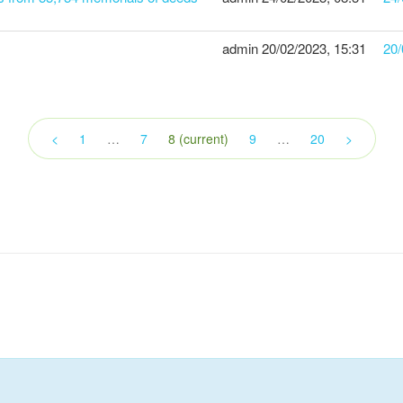
admin
20/02/2023, 15:31
20/
<
1
…
7
8
(current)
9
…
20
>