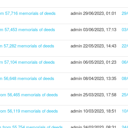
rom 57,716 memorials of deeds
admin
29/06/2023, 01:01
29/
om 57,453 memorials of deeds
admin
03/06/2023, 17:13
03/
om 57,282 memorials of deeds
admin
22/05/2023, 14:43
22/
om 57,104 memorials of deeds
admin
06/05/2023, 01:23
06/
rom 56,648 memorials of deeds
admin
08/04/2023, 13:35
08/
from 56,465 memorials of deeds
admin
25/03/2023, 17:58
25/
from 56,119 memorials of deeds
admin
10/03/2023, 18:51
10/
s from 55,754 memorials of deeds
admin
24/02/2023, 08:31
24/