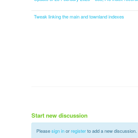
Tweak linking the main and townland indexes
Start new discussion
Please
sign in
or
register
to add a new discussion.